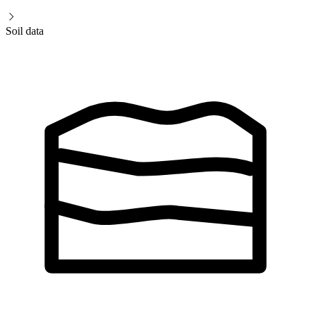
Soil data