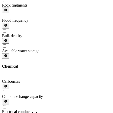
Rock fragments
Flood frequency
Bulk density
Available water storage
Chemical
Carbonates
Cation exchange capacity
Electrical conductivity