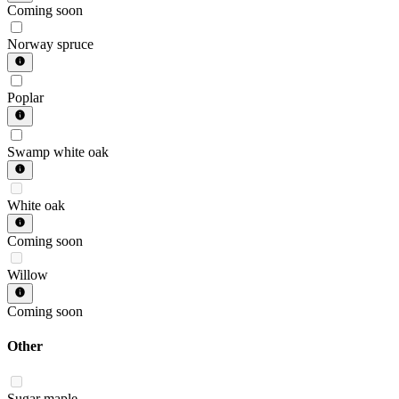
Coming soon
Norway spruce
Poplar
Swamp white oak
White oak
Coming soon
Willow
Coming soon
Other
Sugar maple