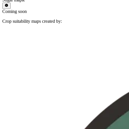
Coming soon
Crop suitability maps created by: