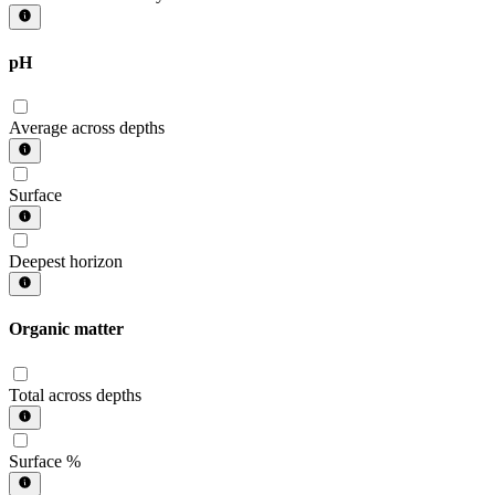
pH
Average across depths
Surface
Deepest horizon
Organic matter
Total across depths
Surface %