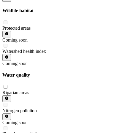
Wildlife habitat
Protected areas
Coming soon
Watershed health index
Coming soon
Water quality
Riparian areas
Nitrogen pollution
Coming soon