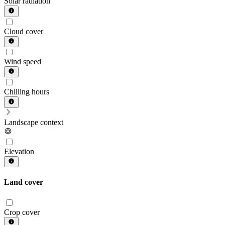
Solar radiation
Cloud cover
Wind speed
Chilling hours
Landscape context
Elevation
Land cover
Crop cover