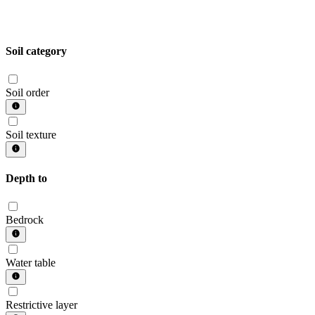
Soil category
Soil order
Soil texture
Depth to
Bedrock
Water table
Restrictive layer