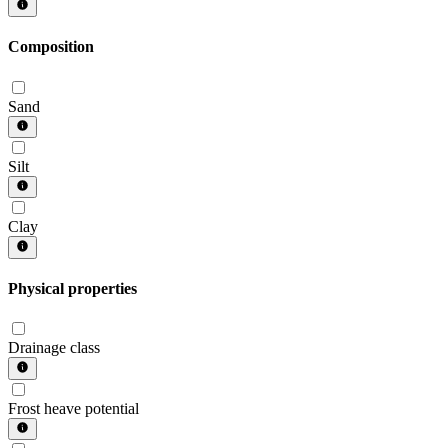
Composition
Sand
Silt
Clay
Physical properties
Drainage class
Frost heave potential