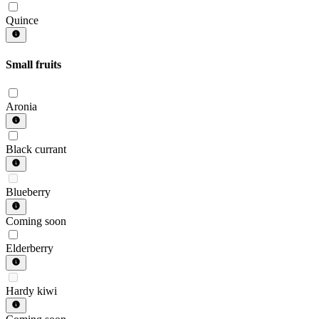
Quince
Small fruits
Aronia
Black currant
Blueberry
Coming soon
Elderberry
Hardy kiwi