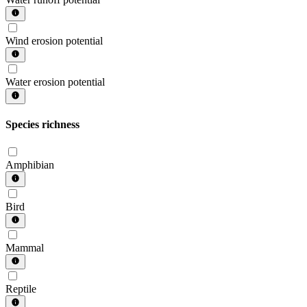
Wind erosion potential
Water erosion potential
Species richness
Amphibian
Bird
Mammal
Reptile