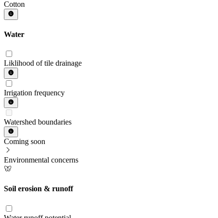
Cotton
Water
Liklihood of tile drainage
Irrigation frequency
Watershed boundaries
Coming soon
Environmental concerns
Soil erosion & runoff
Water runoff potential