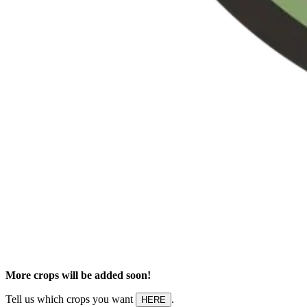
More crops will be added soon!
Tell us which crops you want
.
HERE