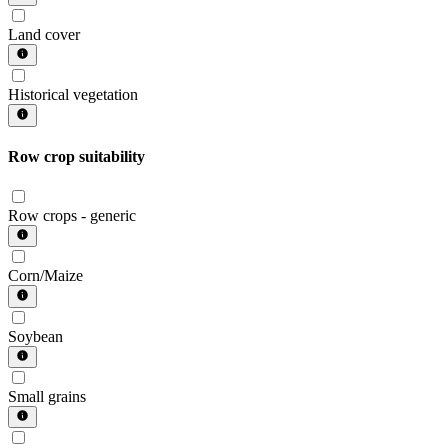
Land cover
Historical vegetation
Row crop suitability
Row crops - generic
Corn/Maize
Soybean
Small grains