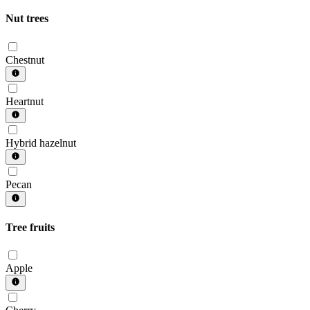
Nut trees
Chestnut
Heartnut
Hybrid hazelnut
Pecan
Tree fruits
Apple