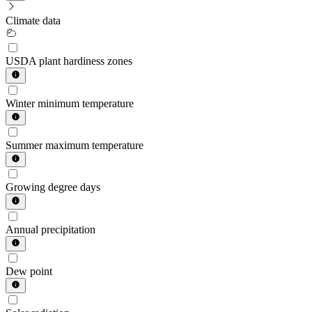
Climate data
USDA plant hardiness zones
Winter minimum temperature
Summer maximum temperature
Growing degree days
Annual precipitation
Dew point