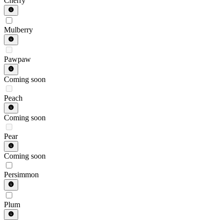
Cherry
Mulberry
Pawpaw
Coming soon
Peach
Coming soon
Pear
Coming soon
Persimmon
Plum