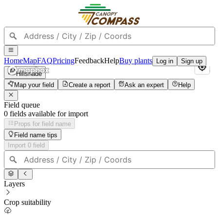
Home
Map
FAQ
Pricing
Feedback
Help
Buy plants
Log in
Sign up
Hillshade
Map your field
Create a report
Ask an expert
Help
Field queue
0
field
s
available for import
Props for field name
Field name tips
Import
0
field
Layers
Crop suitability