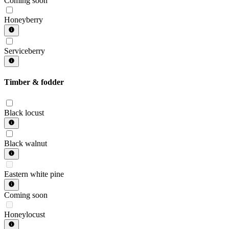
Coming soon
Honeyberry
Serviceberry
Timber & fodder
Black locust
Black walnut
Eastern white pine
Coming soon
Honeylocust