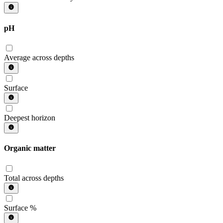
pH
Average across depths
Surface
Deepest horizon
Organic matter
Total across depths
Surface %