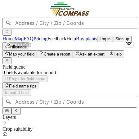
Home
Map
FAQ
Pricing
Feedback
Help
Buy plants
Log in
Sign up
Hillshade
Map your field
Create a report
Ask an expert
Help
Field queue
0
field
s
available for import
Props for field name
Field name tips
Import
0
field
Layers
Crop suitability