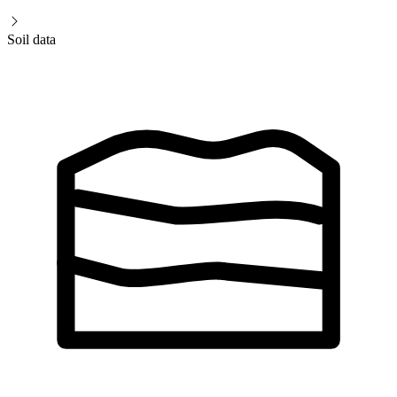
Soil data