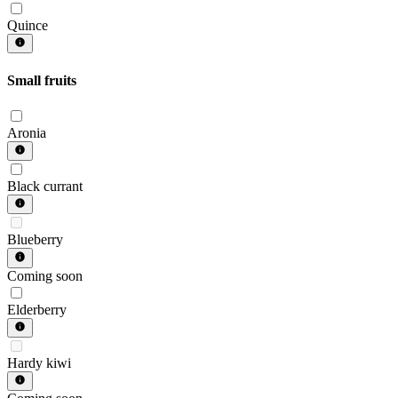
Quince
Small fruits
Aronia
Black currant
Blueberry
Coming soon
Elderberry
Hardy kiwi