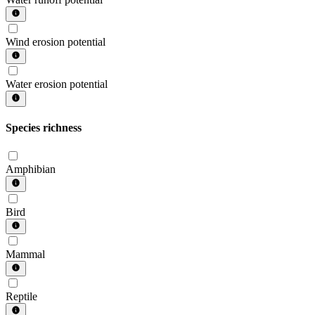
Wind erosion potential
Water erosion potential
Species richness
Amphibian
Bird
Mammal
Reptile