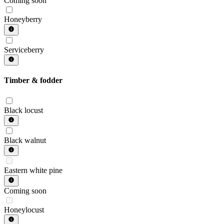
Coming soon
Honeyberry
Serviceberry
Timber & fodder
Black locust
Black walnut
Eastern white pine
Coming soon
Honeylocust