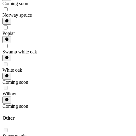
Coming soon
Norway spruce
Poplar
Swamp white oak
White oak
Coming soon
Willow
Coming soon
Other
Sugar maple