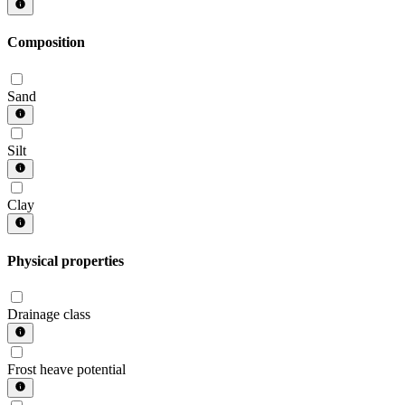
Composition
Sand
Silt
Clay
Physical properties
Drainage class
Frost heave potential