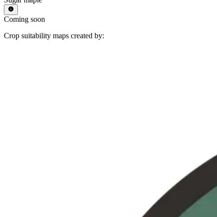
Coming soon
Crop suitability maps created by: