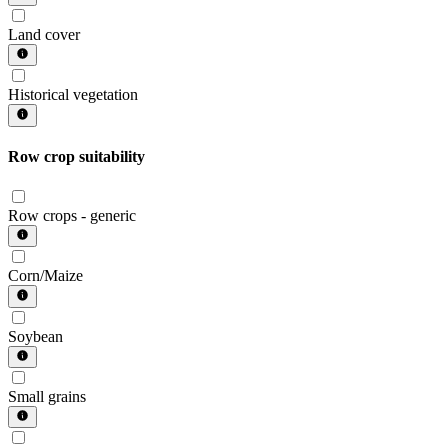
Land cover
Historical vegetation
Row crop suitability
Row crops - generic
Corn/Maize
Soybean
Small grains