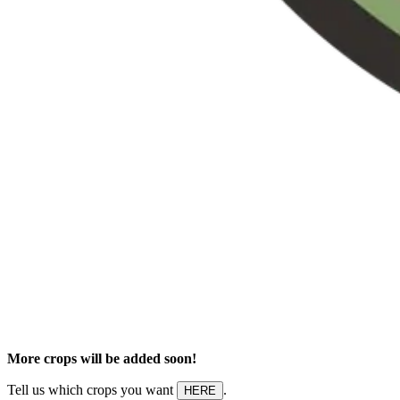
More crops will be added soon!
Tell us which crops you want
.
HERE