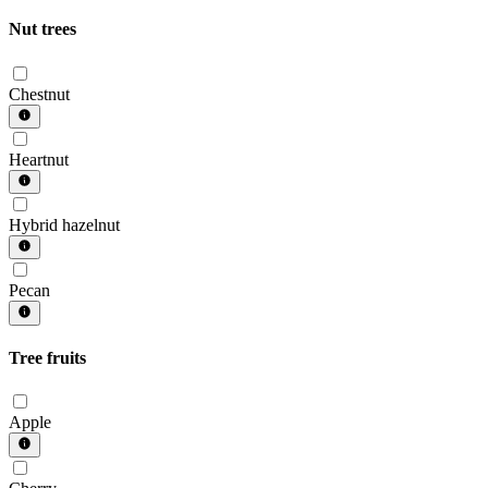
Nut trees
Chestnut
Heartnut
Hybrid hazelnut
Pecan
Tree fruits
Apple