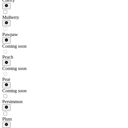
Cherry
Mulberry
Pawpaw
Coming soon
Peach
Coming soon
Pear
Coming soon
Persimmon
Plum