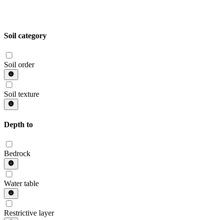
Soil category
Soil order
Soil texture
Depth to
Bedrock
Water table
Restrictive layer