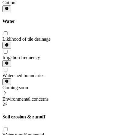
Cotton
Water
Liklihood of tile drainage
Irrigation frequency
Watershed boundaries
Coming soon
Environmental concerns
Soil erosion & runoff
Water runoff potential