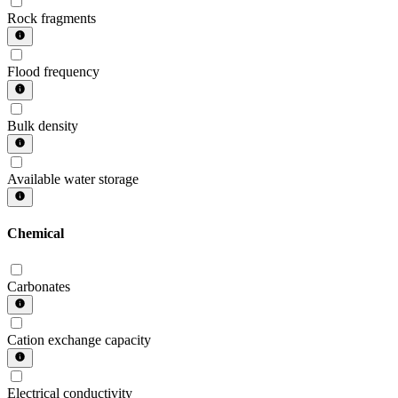
Rock fragments
Flood frequency
Bulk density
Available water storage
Chemical
Carbonates
Cation exchange capacity
Electrical conductivity