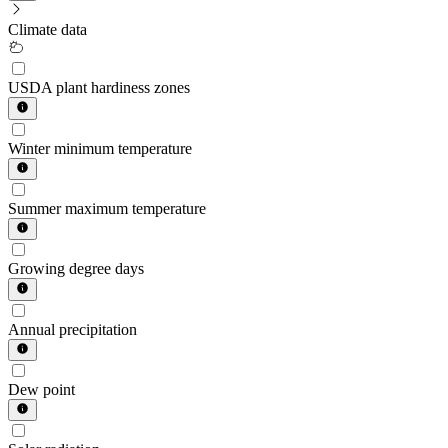
Climate data
USDA plant hardiness zones
Winter minimum temperature
Summer maximum temperature
Growing degree days
Annual precipitation
Dew point