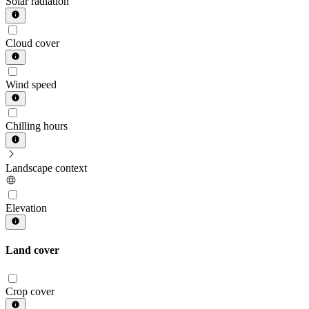
Solar radiation
Cloud cover
Wind speed
Chilling hours
Landscape context
Elevation
Land cover
Crop cover