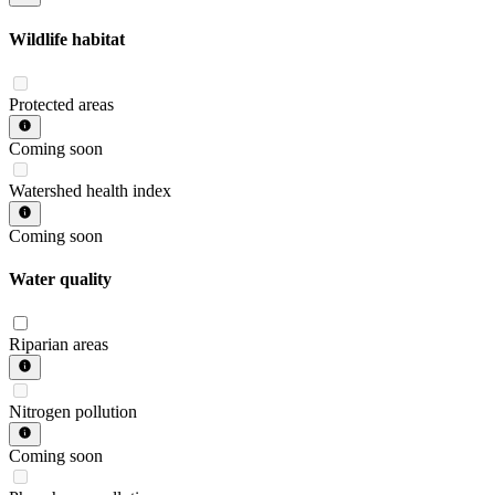
Wildlife habitat
Protected areas
Coming soon
Watershed health index
Coming soon
Water quality
Riparian areas
Nitrogen pollution
Coming soon