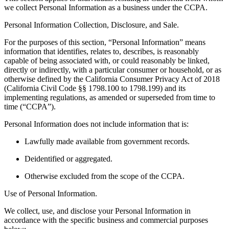
we collect Personal Information as a business under the CCPA.
Personal Information Collection, Disclosure, and Sale.
For the purposes of this section, “Personal Information” means
information that identifies, relates to, describes, is reasonably
capable of being associated with, or could reasonably be linked,
directly or indirectly, with a particular consumer or household, or as
otherwise defined by the California Consumer Privacy Act of 2018
(California Civil Code §§ 1798.100 to 1798.199) and its
implementing regulations, as amended or superseded from time to
time (“CCPA”).
Personal Information does not include information that is:
Lawfully made available from government records.
Deidentified or aggregated.
Otherwise excluded from the scope of the CCPA.
Use of Personal Information.
We collect, use, and disclose your Personal Information in
accordance with the specific business and commercial purposes