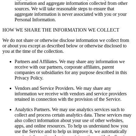
information and aggregate information collected from other
sources. We will take reasonable steps to ensure that
aggregate information is never associated with you or your
Personal Information.
HOW WE SHARE THE INFORMATION WE COLLECT
We do not share or otherwise disclose information we collect from
or about you except as described below or otherwise disclosed to
you at the time of the collection.
Partners and Affiliates.
We may share any information we
receive with our partners, corporate affiliates, parent
companies or subsidiaries for any purpose described in this
Privacy Policy.
Vendors and Service Providers.
We may share any
information we receive with vendors and service providers
retained in connection with the provision of the Service.
Analytics Partners.
We may use analytics services such to
collect and process certain analytics data. These services may
also collect information about your use of other websites,
apps, and online resources. To help us understand how you
use the Service and to help us improve it, we automatically