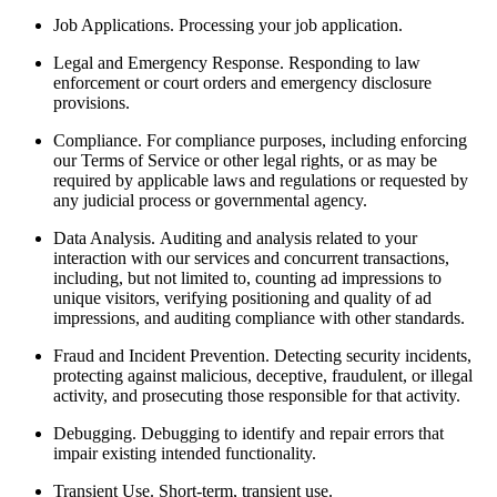
Job Applications.
Processing your job application.
Legal and Emergency Response.
Responding to law
enforcement or court orders and emergency disclosure
provisions.
Compliance.
For compliance purposes, including enforcing
our Terms of Service or other legal rights, or as may be
required by applicable laws and regulations or requested by
any judicial process or governmental agency.
Data Analysis.
Auditing and analysis related to your
interaction with our services and concurrent transactions,
including, but not limited to, counting ad impressions to
unique visitors, verifying positioning and quality of ad
impressions, and auditing compliance with other standards.
Fraud and Incident Prevention.
Detecting security incidents,
protecting against malicious, deceptive, fraudulent, or illegal
activity, and prosecuting those responsible for that activity.
Debugging.
Debugging to identify and repair errors that
impair existing intended functionality.
Transient Use.
Short-term, transient use.