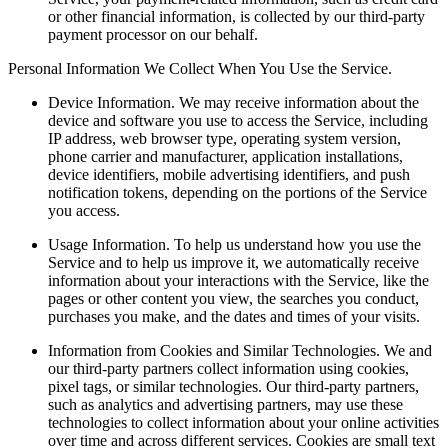
or other financial information, is collected by our third-party
payment processor on our behalf.
Personal Information We Collect When You Use the Service.
Device Information.
We may receive information about the
device and software you use to access the Service, including
IP address, web browser type, operating system version,
phone carrier and manufacturer, application installations,
device identifiers, mobile advertising identifiers, and push
notification tokens, depending on the portions of the Service
you access.
Usage Information.
To help us understand how you use the
Service and to help us improve it, we automatically receive
information about your interactions with the Service, like the
pages or other content you view, the searches you conduct,
purchases you make, and the dates and times of your visits.
Information from Cookies and Similar Technologies.
We and
our third-party partners collect information using cookies,
pixel tags, or similar technologies. Our third-party partners,
such as analytics and advertising partners, may use these
technologies to collect information about your online activities
over time and across different services. Cookies are small text