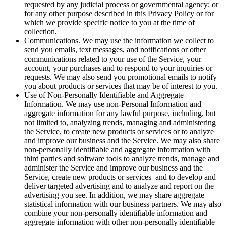
requested by any judicial process or governmental agency; or
for any other purpose described in this Privacy Policy or for
which we provide specific notice to you at the time of
collection.
Communications.
We may use the information we collect to
send you emails, text messages, and notifications or other
communications related to your use of the Service, your
account, your purchases and to respond to your inquiries or
requests. We may also send you promotional emails to notify
you about products or services that may be of interest to you.
Use of Non-Personally Identifiable and Aggregate
Information.
We may use non-Personal Information and
aggregate information for any lawful purpose, including, but
not limited to, analyzing trends, managing and administering
the Service, to create new products or services or to analyze
and improve our business and the Service. We may also share
non-personally identifiable and aggregate information with
third parties and software tools to analyze trends, manage and
administer the Service and improve our business and the
Service, create new products or services and to develop and
deliver targeted advertising and to analyze and report on the
advertising you see. In addition, we may share aggregate
statistical information with our business partners. We may also
combine your non-personally identifiable information and
aggregate information with other non-personally identifiable