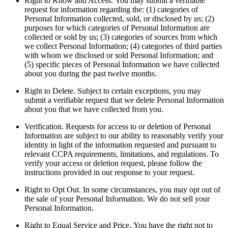
Right to Know and Access.
You may submit a verifiable
request for information regarding the: (1) categories of
Personal Information collected, sold, or disclosed by us; (2)
purposes for which categories of Personal Information are
collected or sold by us; (3) categories of sources from which
we collect Personal Information; (4) categories of third parties
with whom we disclosed or sold Personal Information; and
(5) specific pieces of Personal Information we have collected
about you during the past twelve months.
Right to Delete.
Subject to certain exceptions, you may
submit a verifiable request that we delete Personal Information
about you that we have collected from you.
Verification.
Requests for access to or deletion of Personal
Information are subject to our ability to reasonably verify your
identity in light of the information requested and pursuant to
relevant CCPA requirements, limitations, and regulations. To
verify your access or deletion request, please follow the
instructions provided in our response to your request.
Right to Opt Out.
In some circumstances, you may opt out of
the sale of your Personal Information. We do not sell your
Personal Information.
Right to Equal Service and Price.
You have the right not to