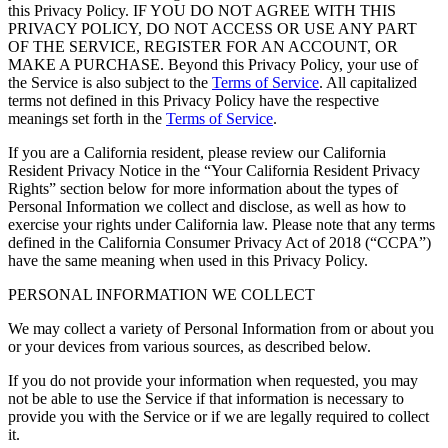
this Privacy Policy. IF YOU DO NOT AGREE WITH THIS
PRIVACY POLICY, DO NOT ACCESS OR USE ANY PART
OF THE SERVICE, REGISTER FOR AN ACCOUNT, OR
MAKE A PURCHASE. Beyond this Privacy Policy, your use of
the Service is also subject to the
Terms of Service
. All capitalized
terms not defined in this Privacy Policy have the respective
meanings set forth in the
Terms of Service
.
If you are a California resident, please review our California
Resident Privacy Notice in the “Your California Resident Privacy
Rights” section below for more information about the types of
Personal Information we collect and disclose, as well as how to
exercise your rights under California law. Please note that any terms
defined in the California Consumer Privacy Act of 2018 (“CCPA”)
have the same meaning when used in this Privacy Policy.
PERSONAL INFORMATION WE COLLECT
We may collect a variety of Personal Information from or about you
or your devices from various sources, as described below.
If you do not provide your information when requested, you may
not be able to use the Service if that information is necessary to
provide you with the Service or if we are legally required to collect
it.