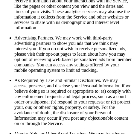
receive information about your interactions with the Service,
like the pages or other content you view and the dates and
times of your visits. These analytics services may also use the
information it collects from the Service and other websites or
services to share with us demographic and interest-level
information.
Advertising Partners.
We may work with third-party
advertising partners to show you ads that we think may
interest you. If you do not wish to receive personalized ads,
please visit their opt-out pages to learn about how you may
opt out of receiving web-based personalized ads from member
companies. You can access any settings offered by your
mobile operating system to limit ad tracking.
As Required by Law and Similar Disclosures.
We may
access, preserve, and disclose your Personal Information if we
believe doing so is required or appropriate to: (a) comply with
law enforcement requests and legal process, such as a court
order or subpoena; (b) respond to your requests; or (c) protect
your, our, or others’ rights, property, or safety. For the
avoidance of doubt, the disclosure of your Personal
Information may occur if you post any objectionable content
on or through the Service.
Merger, Sale, or Other Asset Transfers.
We may transfer or