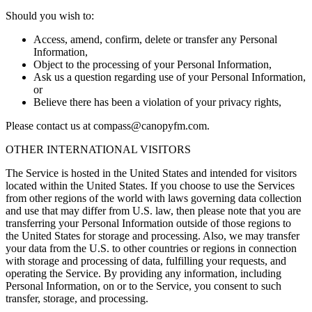
Should you wish to:
Access, amend, confirm, delete or transfer any Personal
Information,
Object to the processing of your Personal Information,
Ask us a question regarding use of your Personal Information,
or
Believe there has been a violation of your privacy rights,
Please contact us at
compass@canopyfm.com
.
OTHER INTERNATIONAL VISITORS
The Service is hosted in the United States and intended for visitors
located within the United States. If you choose to use the Services
from other regions of the world with laws governing data collection
and use that may differ from U.S. law, then please note that you are
transferring your Personal Information outside of those regions to
the United States for storage and processing. Also, we may transfer
your data from the U.S. to other countries or regions in connection
with storage and processing of data, fulfilling your requests, and
operating the Service. By providing any information, including
Personal Information, on or to the Service, you consent to such
transfer, storage, and processing.