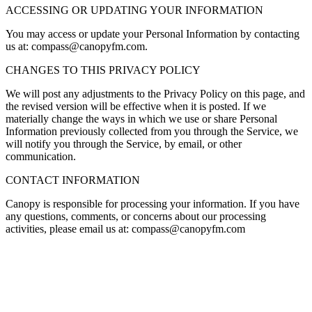
ACCESSING OR UPDATING YOUR INFORMATION
You may access or update your Personal Information by contacting
us at:
compass@canopyfm.com.
CHANGES TO THIS PRIVACY POLICY
We will post any adjustments to the Privacy Policy on this page, and
the revised version will be effective when it is posted. If we
materially change the ways in which we use or share Personal
Information previously collected from you through the Service, we
will notify you through the Service, by email, or other
communication.
CONTACT INFORMATION
Canopy
is responsible for processing your information. If you have
any questions, comments, or concerns about our processing
activities, please email us at:
compass@canopyfm.com