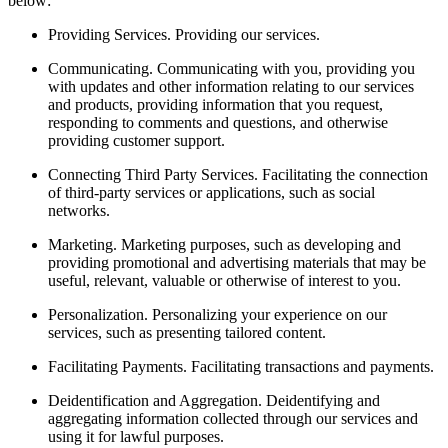
below:
Providing Services.
Providing our services.
Communicating.
Communicating with you, providing you
with updates and other information relating to our services
and products, providing information that you request,
responding to comments and questions, and otherwise
providing customer support.
Connecting Third Party Services.
Facilitating the connection
of third-party services or applications, such as social
networks.
Marketing.
Marketing purposes, such as developing and
providing promotional and advertising materials that may be
useful, relevant, valuable or otherwise of interest to you.
Personalization.
Personalizing your experience on our
services, such as presenting tailored content.
Facilitating Payments.
Facilitating transactions and payments.
Deidentification and Aggregation.
Deidentifying and
aggregating information collected through our services and
using it for lawful purposes.