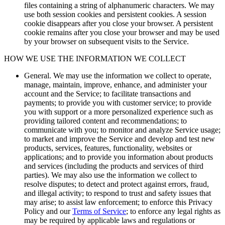
files containing a string of alphanumeric characters. We may
use both session cookies and persistent cookies. A session
cookie disappears after you close your browser. A persistent
cookie remains after you close your browser and may be used
by your browser on subsequent visits to the Service.
HOW WE USE THE INFORMATION WE COLLECT
General.
We may use the information we collect to operate,
manage, maintain, improve, enhance, and administer your
account and the Service; to facilitate transactions and
payments; to provide you with customer service; to provide
you with support or a more personalized experience such as
providing tailored content and recommendations; to
communicate with you; to monitor and analyze Service usage;
to market and improve the Service and develop and test new
products, services, features, functionality, websites or
applications; and to provide you information about products
and services (including the products and services of third
parties). We may also use the information we collect to
resolve disputes; to detect and protect against errors, fraud,
and illegal activity; to respond to trust and safety issues that
may arise; to assist law enforcement; to enforce this Privacy
Policy and our
Terms of Service
; to enforce any legal rights as
may be required by applicable laws and regulations or