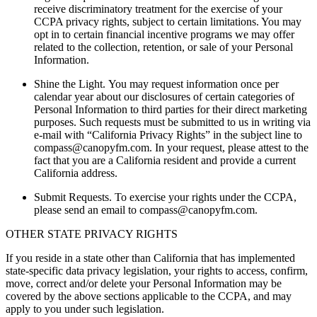
receive discriminatory treatment for the exercise of your
CCPA privacy rights, subject to certain limitations. You may
opt in to certain financial incentive programs we may offer
related to the collection, retention, or sale of your Personal
Information.
Shine the Light.
You may request information once per
calendar year about our disclosures of certain categories of
Personal Information to third parties for their direct marketing
purposes. Such requests must be submitted to us in writing via
e-mail with “California Privacy Rights” in the subject line to
compass@canopyfm.com
. In your request, please attest to the
fact that you are a California resident and provide a current
California address.
Submit Requests.
To exercise your rights under the CCPA,
please send an email to
compass@canopyfm.com
.
OTHER STATE PRIVACY RIGHTS
If you reside in a state other than California that has implemented
state-specific data privacy legislation, your rights to access, confirm,
move, correct and/or delete your Personal Information may be
covered by the above sections applicable to the CCPA, and may
apply to you under such legislation.