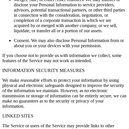
disclose your Personal Information to service providers,
advisors, potential transactional partners, or other third parties
in connection with the consideration, negotiation, or
completion of a corporate transaction in which we are
acquired by or merged with another company, or we sell,
liquidate, or transfer all or a portion of our assets.
Consent.
We may also disclose Personal Information from or
about you or your devices with your permission.
If you choose not to provide us with information we collect, some
features of the Service may not work as intended.
INFORMATION SECURITY MEASURES
We make reasonable efforts to protect your information by using
physical and electronic safeguards designed to improve the security
of the information we maintain. However, as no electronic
transmission or storage of information can be entirely secure, we can
make no guarantees as to the security or privacy of your
information.
LINKED SITES
The Service or users of the Service may provide links to other