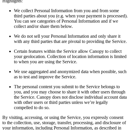
Highlights:
We collect Personal Information from you and from some
third parties about you (e.g. when your payment is processed).
You can see categories of Personal Information and if we
collect and/or share them below.
We do not sell your Personal Information and only share it
with any third parties that are pivotal to providing the Service.
Certain features within the Service allow Canopy to collect
your geolocation. Collection of location information is limited
to when you are using the Service.
We use aggregated and anonymized data when possible, such
as to test and improve the Service.
The personal content you submit to the Service belongs to
you, and you may choose to share it with other users through
the Service. Canopy does not disclose individual account data
with other users or third parties unless we’re legally
compelled to do so.
By visiting, accessing, or using the Service, you expressly consent
to the collection, use, storage, transfer, processing, and disclosure of
your information, including Personal Information, as described in