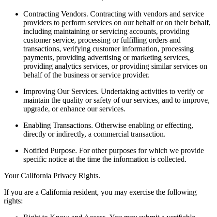
Contracting Vendors.
Contracting with vendors and service
providers to perform services on our behalf or on their behalf,
including maintaining or servicing accounts, providing
customer service, processing or fulfilling orders and
transactions, verifying customer information, processing
payments, providing advertising or marketing services,
providing analytics services, or providing similar services on
behalf of the business or service provider.
Improving Our Services.
Undertaking activities to verify or
maintain the quality or safety of our services, and to improve,
upgrade, or enhance our services.
Enabling Transactions.
Otherwise enabling or effecting,
directly or indirectly, a commercial transaction.
Notified Purpose.
For other purposes for which we provide
specific notice at the time the information is collected.
Your California Privacy Rights.
If you are a California resident, you may exercise the following
rights: