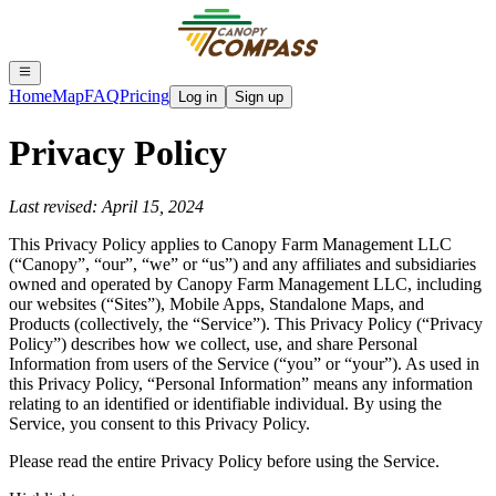
Home
Map
FAQ
Pricing
Log in
Sign up
Privacy Policy
Last revised: April 15, 2024
This Privacy Policy applies to Canopy Farm Management LLC
(“Canopy”, “our”, “we” or “us”) and any affiliates and subsidiaries
owned and operated by Canopy Farm Management LLC, including
our websites (“Sites”), Mobile Apps, Standalone Maps, and
Products (collectively, the “Service”). This Privacy Policy (“Privacy
Policy”) describes how we collect, use, and share Personal
Information from users of the Service (“you” or “your”). As used in
this Privacy Policy, “Personal Information” means any information
relating to an identified or identifiable individual. By using the
Service, you consent to this Privacy Policy.
Please read the entire Privacy Policy before using the Service.