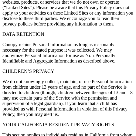
websites, products, or services that we do not own or operate
(“
Linked Sites
”). Please be aware that this Privacy Policy does not
apply to your activities on these Linked Sites or any information you
disclose to these third parties. We encourage you to read their
privacy policies before providing any information to them.
DATA RETENTION
Canopy
retains Personal Information as long as reasonably
necessary for the stated purpose it was collected. We may
anonymize Personal Information for use as Non-Personally
Identifiable and Aggregate Information as described above.
CHILDREN’S PRIVACY
We do not knowingly collect, maintain, or use Personal Information
from children under 13 years of age, and no part of the Service is
directed to children (though, children between the ages of 13 and 18
may use certain parts of the Service with the permission and
supervision of a legal guardian). If you learn that a child has
provided us with Personal Information in violation of this Privacy
Policy, then you may alert us.
YOUR CALIFORNIA RESIDENT PRIVACY RIGHTS
This section applies to individuals residing in California from whom