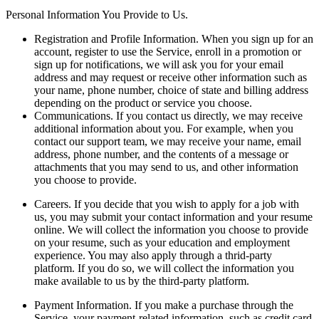
Personal Information You Provide to Us.
Registration and Profile Information.
When you sign up for an
account, register to use the Service, enroll in a promotion or
sign up for notifications, we will ask you for your email
address and may request or receive other information such as
your name, phone number, choice of state and billing address
depending on the product or service you choose.
Communications.
If you contact us directly, we may receive
additional information about you. For example, when you
contact our support team, we may receive your name, email
address, phone number, and the contents of a message or
attachments that you may send to us, and other information
you choose to provide.
Careers.
If you decide that you wish to apply for a job with
us, you may submit your contact information and your resume
online. We will collect the information you choose to provide
on your resume, such as your education and employment
experience. You may also apply through a thrid-party
platform. If you do so, we will collect the information you
make available to us by the third-party platform.
Payment Information.
If you make a purchase through the
Service, your payment-related information, such as credit card